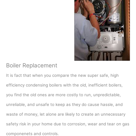
Boiler Replacement
It is fact that when you compare the new super safe, high
efficiency condensing boilers with the old, inefficient boilers,
you find the old ones are more costly to run, unpredictable,
unreliable, and unsafe to keep as they do cause hassle, and
waste of money, let alone are likely to create an unnecessary
safety risk in your home due to corrosion, wear and tear on gas
componenets and controls.