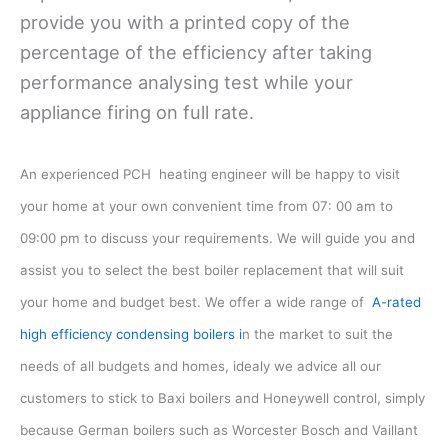
provide you with a printed copy of the
percentage of the efficiency after taking
performance analysing test while your
appliance firing on full rate.
An experienced PCH heating engineer will be happy to visit
your home at your own convenient time from 07: 00 am to
09:00 pm to discuss your requirements. We will guide you and
assist you to select the best boiler replacement that will suit
your home and budget best. We offer a wide range of
A-rated
high efficiency condensing boilers i
n the market to suit the
needs of all budgets and homes, idealy we advice all our
customers to stick to Baxi boilers and Honeywell control, simply
because German boilers such as Worcester Bosch and Vaillant