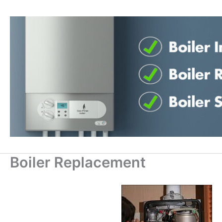
Skip
to
content
Boiler Replacement