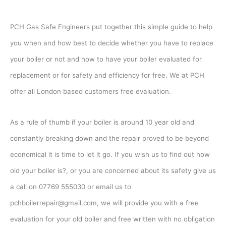
PCH Gas Safe Engineers put together this simple guide to help
you when and how best to decide whether you have to replace
your boiler or not and how to have your boiler evaluated for
replacement or for safety and efficiency for free. We at PCH
offer all London based customers free evaluation.
As a rule of thumb if your boiler is around 10 year old and
constantly breaking down and the repair proved to be beyond
economical it is time to let it go. If you wish us to find out how
old your boiler is?, or you are concerned about its safety give us
a call on 07769 555030 or email us to
pchboilerrepair@gmail.com, we will provide you with a free
evaluation for your old boiler and free written with no obligation