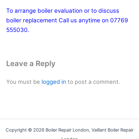
To arrange boiler evaluation or to discuss
boiler replacement Call us anytime on 07769
555030.
Leave a Reply
You must be
logged in
to post a comment.
Copyright © 2026 Boiler Repair London, Vaillant Boiler Repair