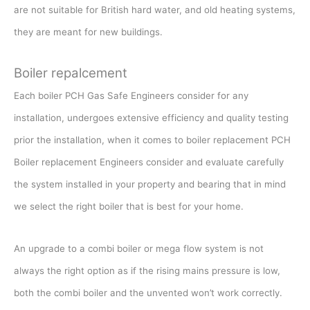
are not suitable for British hard water, and old heating systems,
they are meant for new buildings.
Boiler repalcement
Each boiler PCH Gas Safe Engineers consider for any
installation, undergoes extensive efficiency and quality testing
prior the installation, when it comes to boiler replacement PCH
Boiler replacement Engineers consider and evaluate carefully
the system installed in your property and bearing that in mind
we select the right boiler that is best for your home.
An upgrade to a combi boiler or mega flow system is not
always the right option as if the rising mains pressure is low,
both the combi boiler and the unvented won’t work correctly.