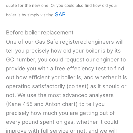
quote for the new one. Or you could also find how old your
SAP
.
boiler is by simply visiting
Before boiler replacement
One of our Gas Safe registered engineers will
tell you precisely how old your boiler is by its
GC number, you could request our engineer to
provide you with a free effeciency test to find
out how efficient yor boiler is, and whether it is
operating satisfactorily (co test) as it should or
not. We use the most advanced analysers
(Kane 455 and Anton chart) to tell you
precisely how much you are getting out of
every pound spent on gas, whether it could
improve with full service or not, and we will