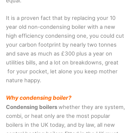
equal.
It is a proven fact that by
replacing your 10
year old non-condensing boiler with a new
high efficiency condensing one, you could cut
your carbon footprint by nearly two tonnes
and save as much as £300 plus a year on
utilities bills, and a lot on breakdowns, great
for your pocket, let alone you keep mother
nature happy.
Why condensing boiler?
Condensing boilers
whether they are system,
combi, or heat only are the most popular
boilers in the UK today, and by law, all new