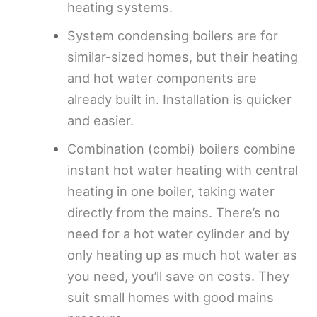
heating systems.
System condensing boilers are for
similar-sized homes, but their heating
and hot water components are
already built in. Installation is quicker
and easier.
Combination (combi) boilers combine
instant hot water heating with central
heating in one boiler, taking water
directly from the mains. There’s no
need for a hot water cylinder and by
only heating up as much hot water as
you need, you’ll save on costs. They
suit small homes with good mains