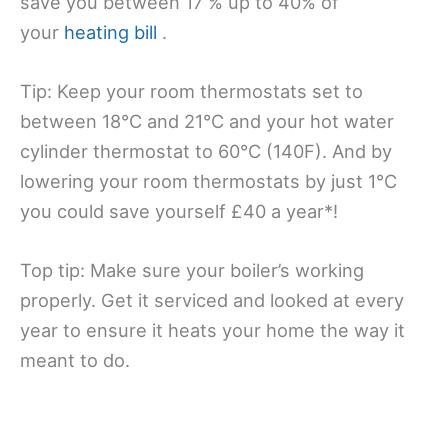
save you between 17 % up to 40% of
your
heating bill
.
Tip: Keep your room thermostats set to
between 18°C and 21°C and your hot water
cylinder thermostat to 60°C (140F). And by
lowering your room thermostats by just 1°C
you could save yourself £40 a year*!
Top tip: Make sure your boiler’s working
properly. Get it serviced and looked at every
year to ensure it heats your home the way it
meant to do.