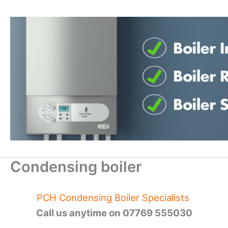
Skip
to
content
Condensing boiler
PCH Condensing Boiler Specialists
Call us anytime on 07769 555030