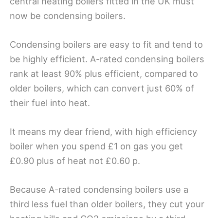
central heating boilers fitted in the UK must
now be condensing boilers.
Condensing boilers are easy to fit and tend to
be highly efficient. A-rated condensing boilers
rank at least 90% plus efficient, compared to
older boilers, which can convert just 60% of
their fuel into heat.
It means my dear friend, with high efficiency
boiler when you spend £1 on gas you get
£0.90 plus of heat not £0.60 p.
Because A-rated condensing boilers use a
third less fuel than older boilers, they cut your