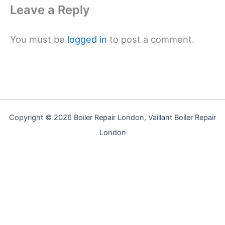
Leave a Reply
You must be
logged in
to post a comment.
Copyright © 2026 Boiler Repair London, Vaillant Boiler Repair
London