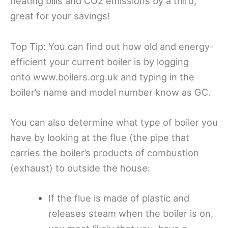
heating bills and CO2 emissions by a third,
great for your savings!
Top Tip: You can find out how old and
energy-
efficient
your current boiler is by logging
onto
www.boilers.org.uk
and typing in the
boiler’s name and model number know as GC.
You can also determine what type of boiler you
have by looking at the flue (the pipe that
carries the boiler’s products of combustion
(exhaust) to outside the house:
If the flue is made of plastic and
releases steam when the boiler is on,