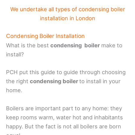
We undertake all types of condensing boiler
installation in London
Condensing Boiler Installation
What is the best
condensing boiler
make to
install?
PCH put this guide to guide through choosing
the right
condensing boiler
to install in your
home.
Boilers are important part to any home: they
keep rooms warm, water hot and inhabitants
happy. But the fact is not all boilers are born