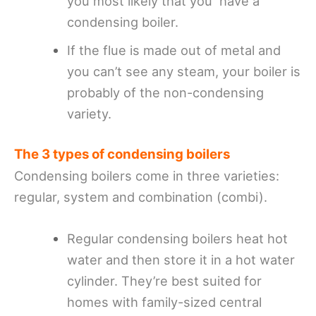
you most likely that you have a
condensing boiler.
If the flue is made out of metal and
you can’t see any steam, your boiler is
probably of the non-condensing
variety.
The 3 types of condensing boilers
Condensing boilers come in three varieties:
regular, system and combination (combi).
Regular condensing boilers heat hot
water and then store it in a hot water
cylinder. They’re best suited for
homes with family-sized central