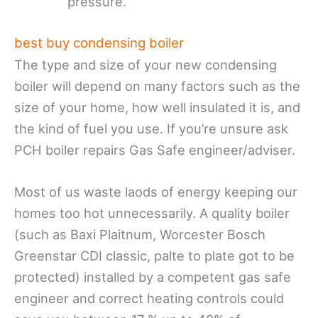
pressure.
best buy condensing boiler
The type and size of your new condensing
boiler will depend on many factors such as the
size of your home, how well insulated it is, and
the kind of fuel you use. If you’re unsure ask
PCH boiler repairs Gas Safe engineer/adviser.
Most of us waste laods of energy keeping our
homes too hot unnecessarily. A quality boiler
(such as Baxi Plaitnum, Worcester Bosch
Greenstar CDI classic, palte to plate got to be
protected) installed by a competent gas safe
engineer and correct heating controls could